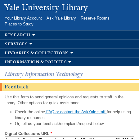
Skip to
Yale University Library
main
content
Your Library Account
Ask Yale Library
Reserve Rooms
Places to Study
research
services
libraries & collections
information & policies
Library Information Technology
Feedback
Use this form to send general opinions and requests to staff in the
library. Other options for quick assistance:
Check the online
FAQ or contact the AskYale staff
for help using
library resources.
Or, tell us your feedback/complaint/request below.
Digital Collections URL
*