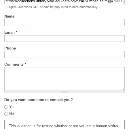
** Digital Collections URL should be populated to here automatically
Name
Email
*
Phone
Comments
*
Do you want someone to contact you?
Yes
No
This question is for testing whether or not you are a human visitor