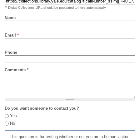
** Digital Collections URL should be populated to here automatically
Name
Email
*
Phone
Comments
*
Do you want someone to contact you?
Yes
No
This question is for testing whether or not you are a human visitor