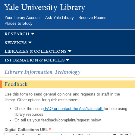
Skip to
Yale University Library
main
content
Your Library Account
Ask Yale Library
Reserve Rooms
Places to Study
research
services
libraries & collections
information & policies
Library Information Technology
Feedback
Use this form to send general opinions and requests to staff in the
library. Other options for quick assistance:
Check the online
FAQ or contact the AskYale staff
for help using
library resources.
Or, tell us your feedback/complaint/request below.
Digital Collections URL
*