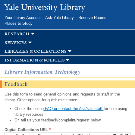
Skip to
Yale University Library
main
content
Your Library Account
Ask Yale Library
Reserve Rooms
Places to Study
research
services
libraries & collections
information & policies
Library Information Technology
Feedback
Use this form to send general opinions and requests to staff in the
library. Other options for quick assistance:
Check the online
FAQ or contact the AskYale staff
for help using
library resources.
Or, tell us your feedback/complaint/request below.
Digital Collections URL
*