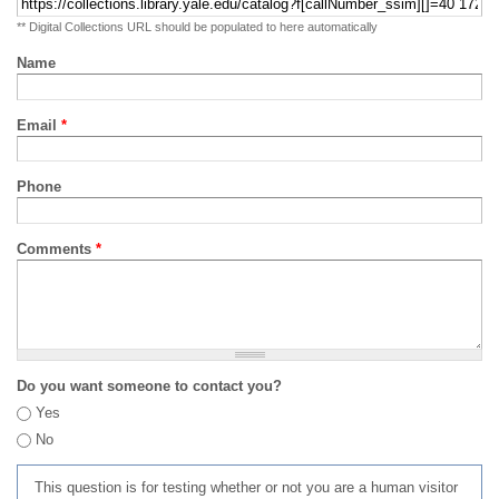
** Digital Collections URL should be populated to here automatically
Name
Email
*
Phone
Comments
*
Do you want someone to contact you?
Yes
No
This question is for testing whether or not you are a human visitor