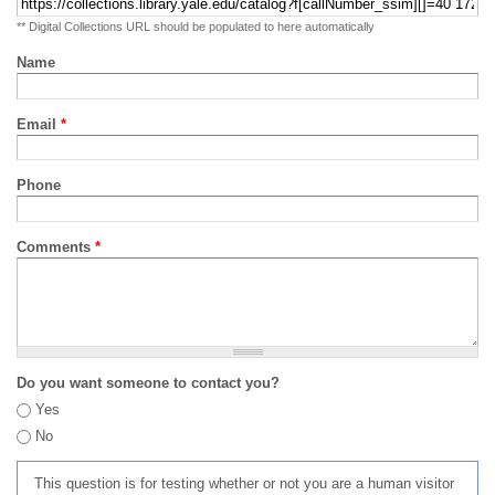
** Digital Collections URL should be populated to here automatically
Name
Email
*
Phone
Comments
*
Do you want someone to contact you?
Yes
No
This question is for testing whether or not you are a human visitor