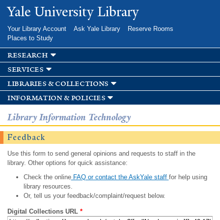
Skip to
Yale University Library
main
content
Your Library Account
Ask Yale Library
Reserve Rooms
Places to Study
research
services
libraries & collections
information & policies
Library Information Technology
Feedback
Use this form to send general opinions and requests to staff in the
library. Other options for quick assistance:
Check the online
FAQ or contact the AskYale staff
for help using
library resources.
Or, tell us your feedback/complaint/request below.
Digital Collections URL
*