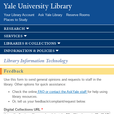
Skip to
Yale University Library
main
content
Your Library Account
Ask Yale Library
Reserve Rooms
Places to Study
research
services
libraries & collections
information & policies
Library Information Technology
Feedback
Use this form to send general opinions and requests to staff in the
library. Other options for quick assistance:
Check the online
FAQ or contact the AskYale staff
for help using
library resources.
Or, tell us your feedback/complaint/request below.
Digital Collections URL
*