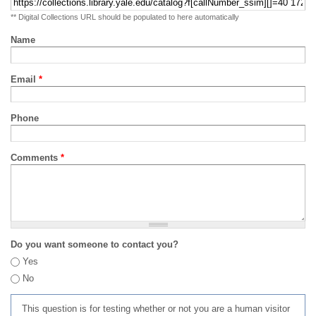
** Digital Collections URL should be populated to here automatically
Name
Email
*
Phone
Comments
*
Do you want someone to contact you?
Yes
No
This question is for testing whether or not you are a human visitor