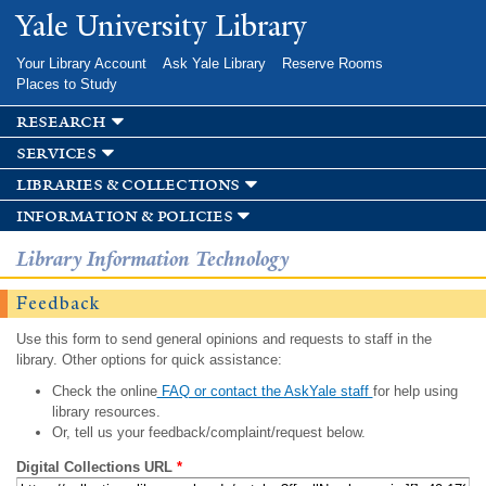
Skip to
Yale University Library
main
content
Your Library Account
Ask Yale Library
Reserve Rooms
Places to Study
research
services
libraries & collections
information & policies
Library Information Technology
Feedback
Use this form to send general opinions and requests to staff in the
library. Other options for quick assistance:
Check the online
FAQ or contact the AskYale staff
for help using
library resources.
Or, tell us your feedback/complaint/request below.
Digital Collections URL
*