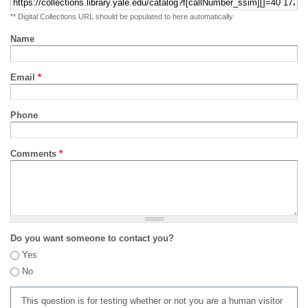
** Digital Collections URL should be populated to here automatically
Name
Email
*
Phone
Comments
*
Do you want someone to contact you?
Yes
No
This question is for testing whether or not you are a human visitor