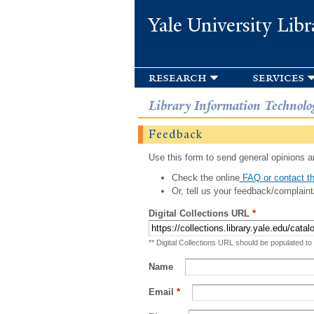
Yale University Libr
research
services
Library Information Technolo
Feedback
Use this form to send general opinions an
Check the online
FAQ or contact th
Or, tell us your feedback/complaint
Digital Collections URL
*
** Digital Collections URL should be populated to
Name
Email
*