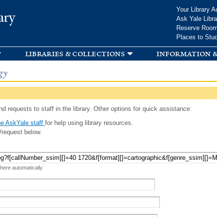
Skip to
Your Library A
ary
main
Ask Yale Libra
content
Reserve Roo
Places to Stu
libraries & collections
information &
gy
d requests to staff in the library. Other options for quick assistance:
e AskYale staff
for help using library resources.
/request below.
 here automatically