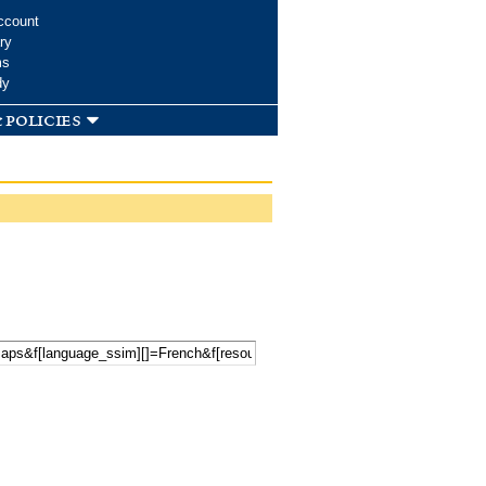
ccount
ry
ms
dy
 policies