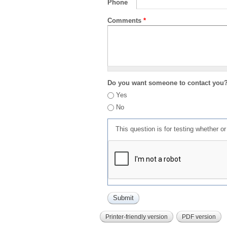
Phone
Comments
*
Do you want someone to contact you
Yes
No
This question is for testing whether 
Printer-friendly version
PDF version