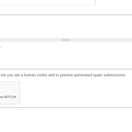
?
or not you are a human visitor and to prevent automated spam submissions.