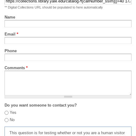
** Digital Collections URL should be populated to here automatically
Name
Email
*
Phone
Comments
*
Do you want someone to contact you?
Yes
No
This question is for testing whether or not you are a human visitor