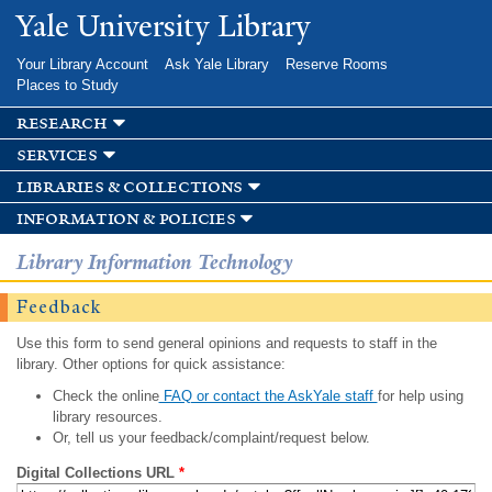
Skip to
Yale University Library
main
content
Your Library Account
Ask Yale Library
Reserve Rooms
Places to Study
research
services
libraries & collections
information & policies
Library Information Technology
Feedback
Use this form to send general opinions and requests to staff in the
library. Other options for quick assistance:
Check the online
FAQ or contact the AskYale staff
for help using
library resources.
Or, tell us your feedback/complaint/request below.
Digital Collections URL
*