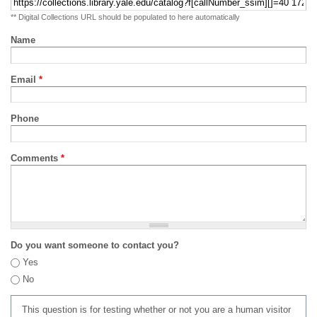
** Digital Collections URL should be populated to here automatically
Name
Email
*
Phone
Comments
*
Do you want someone to contact you?
Yes
No
This question is for testing whether or not you are a human visitor