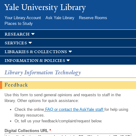
Skip to
Yale University Library
main
content
Your Library Account
Ask Yale Library
Reserve Rooms
Places to Study
research
services
libraries & collections
information & policies
Library Information Technology
Feedback
Use this form to send general opinions and requests to staff in the
library. Other options for quick assistance:
Check the online
FAQ or contact the AskYale staff
for help using
library resources.
Or, tell us your feedback/complaint/request below.
Digital Collections URL
*