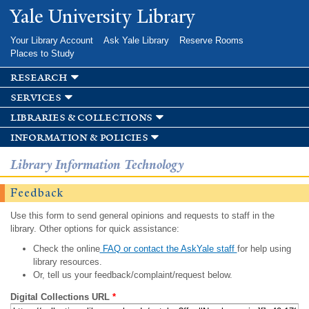
Skip to
Yale University Library
main
content
Your Library Account
Ask Yale Library
Reserve Rooms
Places to Study
research
services
libraries & collections
information & policies
Library Information Technology
Feedback
Use this form to send general opinions and requests to staff in the
library. Other options for quick assistance:
Check the online
FAQ or contact the AskYale staff
for help using
library resources.
Or, tell us your feedback/complaint/request below.
Digital Collections URL
*