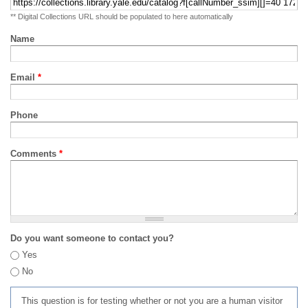
** Digital Collections URL should be populated to here automatically
Name
Email
*
Phone
Comments
*
Do you want someone to contact you?
Yes
No
This question is for testing whether or not you are a human visitor