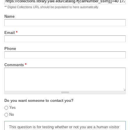
** Digital Collections URL should be populated to here automatically
Name
Email
*
Phone
Comments
*
Do you want someone to contact you?
Yes
No
This question is for testing whether or not you are a human visitor