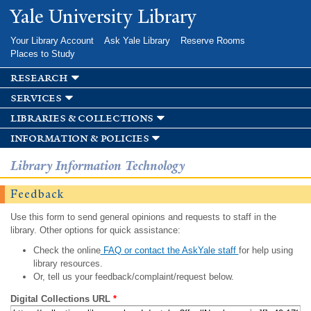
Skip to
Yale University Library
main
content
Your Library Account
Ask Yale Library
Reserve Rooms
Places to Study
research
services
libraries & collections
information & policies
Library Information Technology
Feedback
Use this form to send general opinions and requests to staff in the
library. Other options for quick assistance:
Check the online
FAQ or contact the AskYale staff
for help using
library resources.
Or, tell us your feedback/complaint/request below.
Digital Collections URL
*