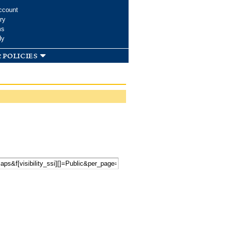
ccount
ry
ms
dy
 policies