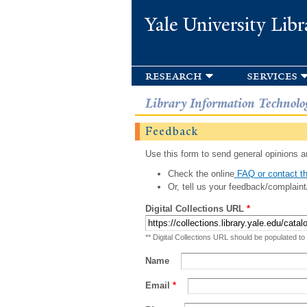
Yale University Libr
research
services
Library Information Technolo
Feedback
Use this form to send general opinions an
Check the online
FAQ or contact th
Or, tell us your feedback/complaint
Digital Collections URL
*
** Digital Collections URL should be populated to
Name
Email
*