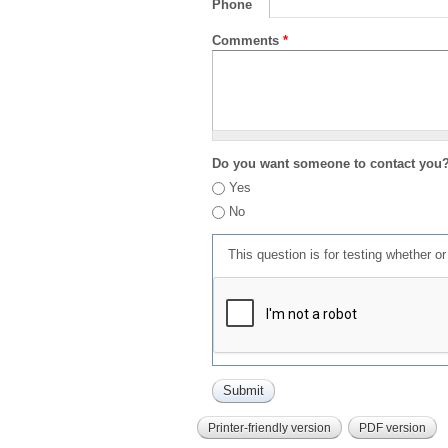
Phone
Comments
*
Do you want someone to contact you
Yes
No
This question is for testing whether 
Printer-friendly version
PDF version