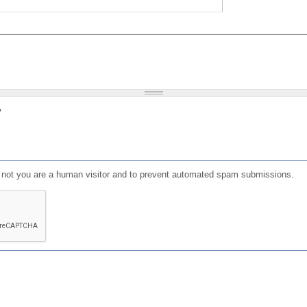
?
or not you are a human visitor and to prevent automated spam submissions.