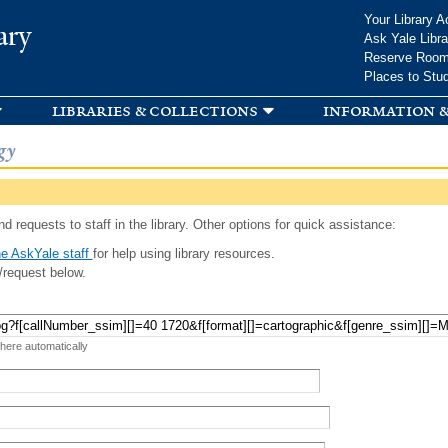
Skip to
Your Library A
ary
main
Ask Yale Libra
content
Reserve Roo
Places to Stu
libraries & collections
information &
gy
d requests to staff in the library. Other options for quick assistance:
e AskYale staff
for help using library resources.
/request below.
 here automatically