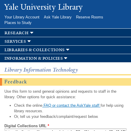
Skip to
Yale University Library
main
content
Your Library Account
Ask Yale Library
Reserve Rooms
Places to Study
research
services
libraries & collections
information & policies
Library Information Technology
Feedback
Use this form to send general opinions and requests to staff in the
library. Other options for quick assistance:
Check the online
FAQ or contact the AskYale staff
for help using
library resources.
Or, tell us your feedback/complaint/request below.
Digital Collections URL
*