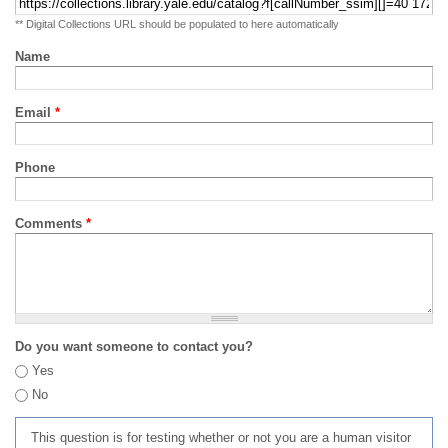
** Digital Collections URL should be populated to here automatically
Name
Email
*
Phone
Comments
*
Do you want someone to contact you?
Yes
No
This question is for testing whether or not you are a human visitor