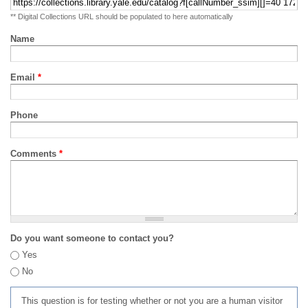
** Digital Collections URL should be populated to here automatically
Name
Email
*
Phone
Comments
*
Do you want someone to contact you?
Yes
No
This question is for testing whether or not you are a human visitor