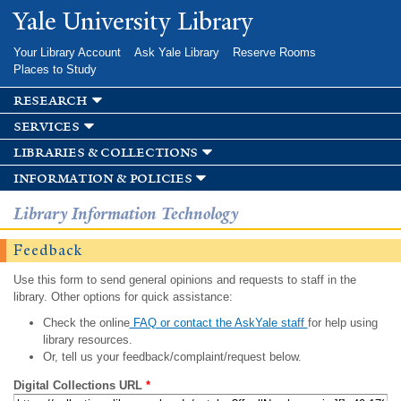
Skip to
Yale University Library
main
content
Your Library Account
Ask Yale Library
Reserve Rooms
Places to Study
research
services
libraries & collections
information & policies
Library Information Technology
Feedback
Use this form to send general opinions and requests to staff in the
library. Other options for quick assistance:
Check the online
FAQ or contact the AskYale staff
for help using
library resources.
Or, tell us your feedback/complaint/request below.
Digital Collections URL
*