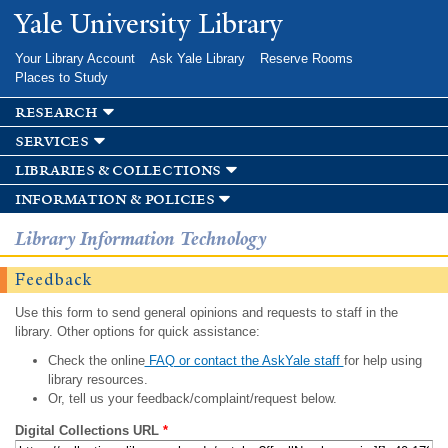
Skip to
Yale University Library
main
content
Your Library Account
Ask Yale Library
Reserve Rooms
Places to Study
research
services
libraries & collections
information & policies
Library Information Technology
Feedback
Use this form to send general opinions and requests to staff in the
library. Other options for quick assistance:
Check the online
FAQ or contact the AskYale staff
for help using
library resources.
Or, tell us your feedback/complaint/request below.
Digital Collections URL
*