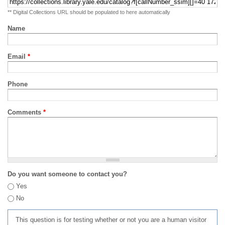
** Digital Collections URL should be populated to here automatically
Name
Email
*
Phone
Comments
*
Do you want someone to contact you?
Yes
No
This question is for testing whether or not you are a human visitor