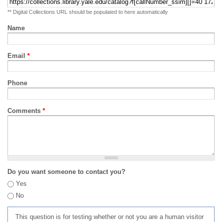
** Digital Collections URL should be populated to here automatically
Name
Email
*
Phone
Comments
*
Do you want someone to contact you?
Yes
No
This question is for testing whether or not you are a human visitor