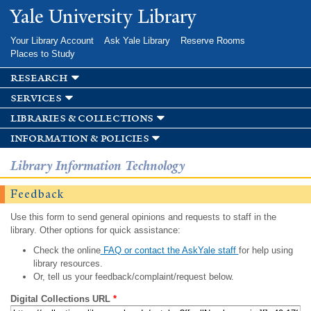
Skip to
Yale University Library
main
content
Your Library Account
Ask Yale Library
Reserve Rooms
Places to Study
research
services
libraries & collections
information & policies
Library Information Technology
Feedback
Use this form to send general opinions and requests to staff in the
library. Other options for quick assistance:
Check the online
FAQ or contact the AskYale staff
for help using
library resources.
Or, tell us your feedback/complaint/request below.
Digital Collections URL
*