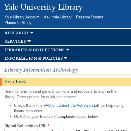
Skip to
Yale University Library
main
content
Your Library Account
Ask Yale Library
Reserve Rooms
Places to Study
research
services
libraries & collections
information & policies
Library Information Technology
Feedback
Use this form to send general opinions and requests to staff in the
library. Other options for quick assistance:
Check the online
FAQ or contact the AskYale staff
for help using
library resources.
Or, tell us your feedback/complaint/request below.
Digital Collections URL
*