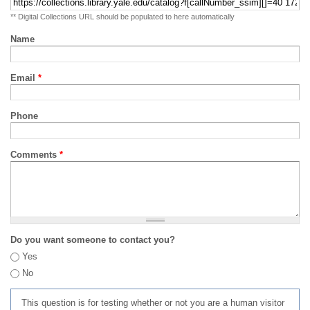
** Digital Collections URL should be populated to here automatically
Name
Email
*
Phone
Comments
*
Do you want someone to contact you?
Yes
No
This question is for testing whether or not you are a human visitor