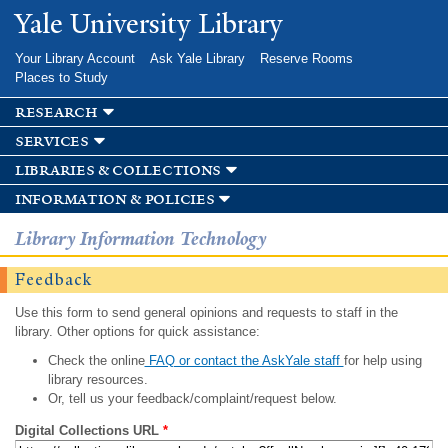
Skip to
Yale University Library
main
content
Your Library Account
Ask Yale Library
Reserve Rooms
Places to Study
research
services
libraries & collections
information & policies
Library Information Technology
Feedback
Use this form to send general opinions and requests to staff in the
library. Other options for quick assistance:
Check the online
FAQ or contact the AskYale staff
for help using
library resources.
Or, tell us your feedback/complaint/request below.
Digital Collections URL
*