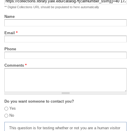
** Digital Collections URL should be populated to here automatically
Name
Email
*
Phone
Comments
*
Do you want someone to contact you?
Yes
No
This question is for testing whether or not you are a human visitor