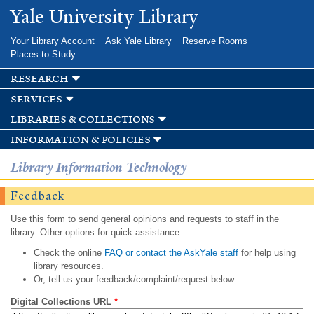
Skip to
Yale University Library
main
content
Your Library Account
Ask Yale Library
Reserve Rooms
Places to Study
research
services
libraries & collections
information & policies
Library Information Technology
Feedback
Use this form to send general opinions and requests to staff in the
library. Other options for quick assistance:
Check the online
FAQ or contact the AskYale staff
for help using
library resources.
Or, tell us your feedback/complaint/request below.
Digital Collections URL
*