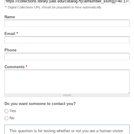
** Digital Collections URL should be populated to here automatically
Name
Email
*
Phone
Comments
*
Do you want someone to contact you?
Yes
No
This question is for testing whether or not you are a human visitor