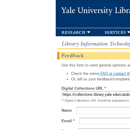
Yale University Libr
research
services
Library Information Technolo
Feedback
Use this form to send general opinions an
Check the online
FAQ or contact th
Or, tell us your feedback/complaint
Digital Collections URL
*
** Digital Collections URL should be populated to
Name
Email
*