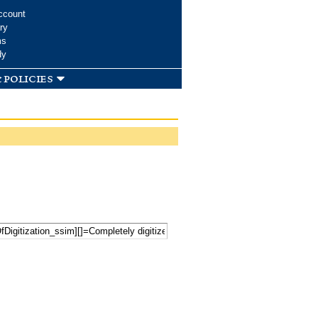
ccount
ry
ms
dy
 policies