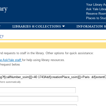
Skip to
Your Library A
ary
main
Ask Yale Libra
content
Reserve Roo
Places to Stu
libraries & collections
information &
gy
d requests to staff in the library. Other options for quick assistance:
e AskYale staff
for help using library resources.
/request below.
 here automatically