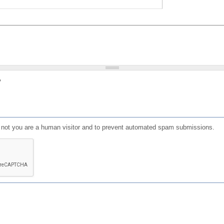
?
or not you are a human visitor and to prevent automated spam submissions.