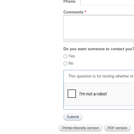
Phone
Comments
*
Do you want someone to contact you
Yes
No
This question is for testing whether 
Printer-friendly version
PDF version