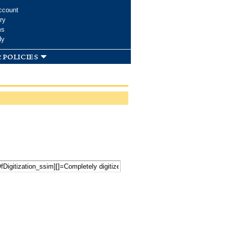
ccount
ry
ms
dy
 policies