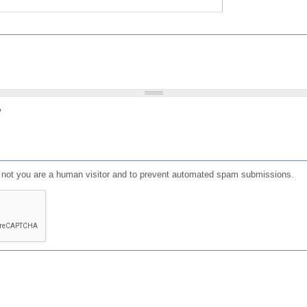
?
or not you are a human visitor and to prevent automated spam submissions.