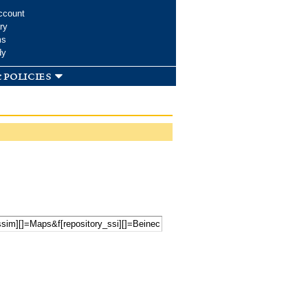
ccount
ry
ms
dy
 policies