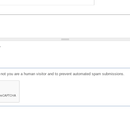
?
or not you are a human visitor and to prevent automated spam submissions.