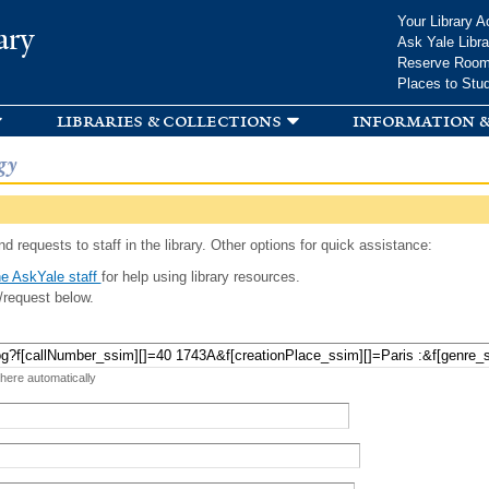
Skip to
Your Library A
ary
main
Ask Yale Libra
content
Reserve Roo
Places to Stu
libraries & collections
information &
gy
d requests to staff in the library. Other options for quick assistance:
e AskYale staff
for help using library resources.
/request below.
 here automatically