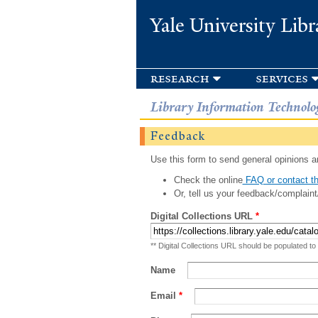
Yale University Libr
research
services
Library Information Technolo
Feedback
Use this form to send general opinions an
Check the online
FAQ or contact th
Or, tell us your feedback/complaint
Digital Collections URL
*
** Digital Collections URL should be populated to
Name
Email
*