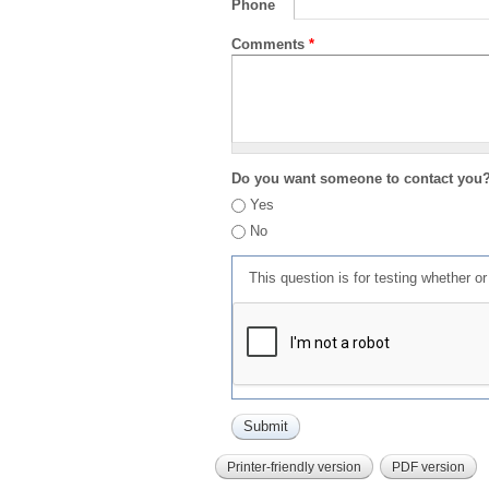
Phone
Comments
*
Do you want someone to contact you
Yes
No
This question is for testing whether 
Printer-friendly version
PDF version