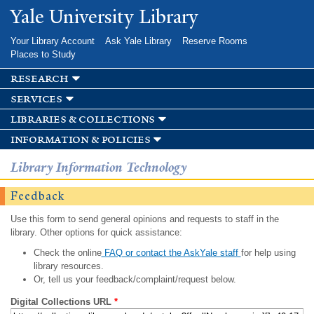
Skip to
Yale University Library
main
content
Your Library Account
Ask Yale Library
Reserve Rooms
Places to Study
research
services
libraries & collections
information & policies
Library Information Technology
Feedback
Use this form to send general opinions and requests to staff in the
library. Other options for quick assistance:
Check the online
FAQ or contact the AskYale staff
for help using
library resources.
Or, tell us your feedback/complaint/request below.
Digital Collections URL
*