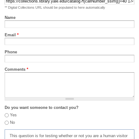
** Digital Collections URL should be populated to here automatically
Name
Email
*
Phone
Comments
*
Do you want someone to contact you?
Yes
No
This question is for testing whether or not you are a human visitor