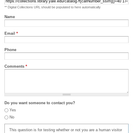
** Digital Collections URL should be populated to here automatically
Name
Email
*
Phone
Comments
*
Do you want someone to contact you?
Yes
No
This question is for testing whether or not you are a human visitor