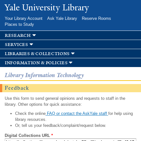
Skip to
Yale University Library
main
content
Your Library Account
Ask Yale Library
Reserve Rooms
Places to Study
research
services
libraries & collections
information & policies
Library Information Technology
Feedback
Use this form to send general opinions and requests to staff in the
library. Other options for quick assistance:
Check the online
FAQ or contact the AskYale staff
for help using
library resources.
Or, tell us your feedback/complaint/request below.
Digital Collections URL
*