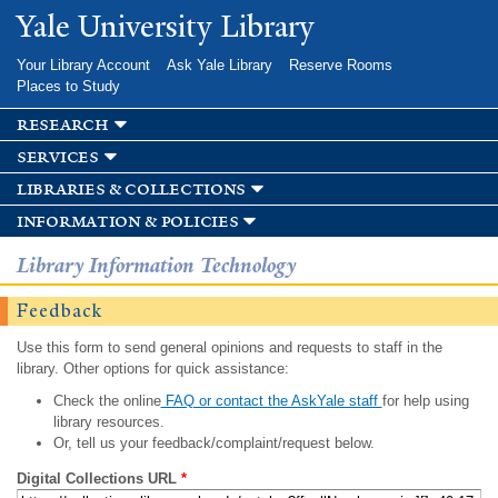
Skip to
Yale University Library
main
content
Your Library Account
Ask Yale Library
Reserve Rooms
Places to Study
research
services
libraries & collections
information & policies
Library Information Technology
Feedback
Use this form to send general opinions and requests to staff in the
library. Other options for quick assistance:
Check the online
FAQ or contact the AskYale staff
for help using
library resources.
Or, tell us your feedback/complaint/request below.
Digital Collections URL
*