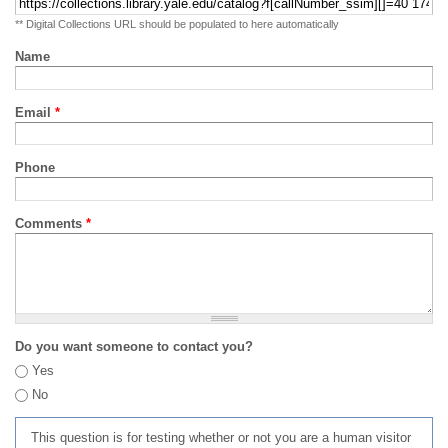
** Digital Collections URL should be populated to here automatically
Name
Email
*
Phone
Comments
*
Do you want someone to contact you?
Yes
No
This question is for testing whether or not you are a human visitor