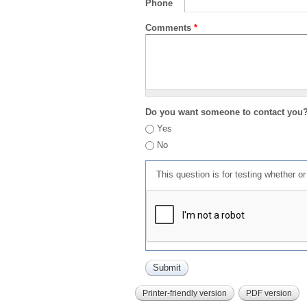
Phone
Comments
*
Do you want someone to contact you
Yes
No
This question is for testing whether 
Printer-friendly version
PDF version