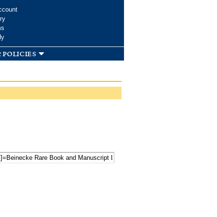
ccount
ry
ms
dy
 policies