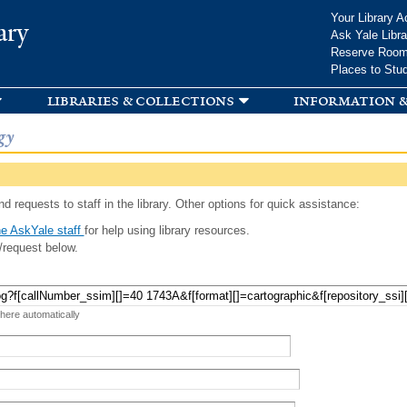
Skip to
Your Library A
ary
main
Ask Yale Libra
content
Reserve Roo
Places to Stu
libraries & collections
information &
gy
d requests to staff in the library. Other options for quick assistance:
e AskYale staff
for help using library resources.
/request below.
 here automatically