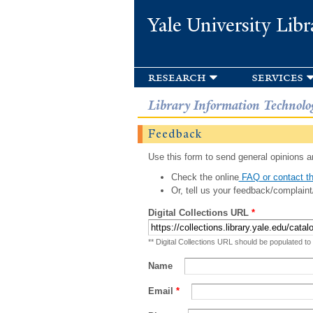
Yale University Libr
research
services
Library Information Technolo
Feedback
Use this form to send general opinions an
Check the online
FAQ or contact th
Or, tell us your feedback/complaint
Digital Collections URL
*
** Digital Collections URL should be populated to
Name
Email
*