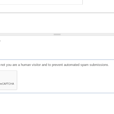
?
or not you are a human visitor and to prevent automated spam submissions.