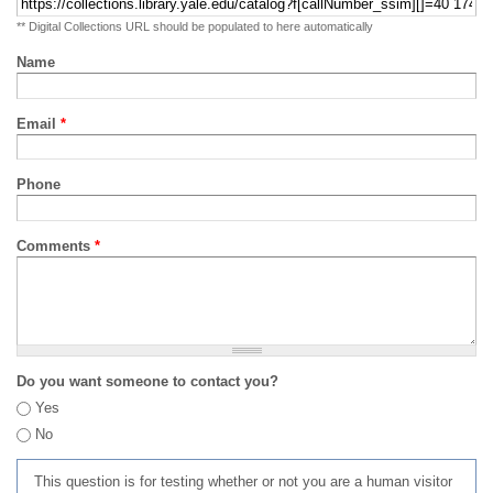
** Digital Collections URL should be populated to here automatically
Name
Email
*
Phone
Comments
*
Do you want someone to contact you?
Yes
No
This question is for testing whether or not you are a human visitor