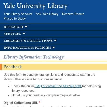
Skip to
Yale University Library
main
content
Your Library Account
Ask Yale Library
Reserve Rooms
Places to Study
research
services
libraries & collections
information & policies
Library Information Technology
Feedback
Use this form to send general opinions and requests to staff in the
library. Other options for quick assistance:
Check the online
FAQ or contact the AskYale staff
for help using
library resources.
Or, tell us your feedback/complaint/request below.
Digital Collections URL
*