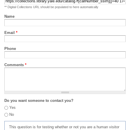
** Digital Collections URL should be populated to here automatically
Name
Email
*
Phone
Comments
*
Do you want someone to contact you?
Yes
No
This question is for testing whether or not you are a human visitor