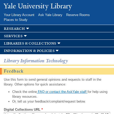
Skip to
Yale University Library
main
content
Your Library Account
Ask Yale Library
Reserve Rooms
Places to Study
research
services
libraries & collections
information & policies
Library Information Technology
Feedback
Use this form to send general opinions and requests to staff in the
library. Other options for quick assistance:
Check the online
FAQ or contact the AskYale staff
for help using
library resources.
Or, tell us your feedback/complaint/request below.
Digital Collections URL
*