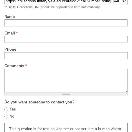
** Digital Collections URL should be populated to here automatically
Name
Email
*
Phone
Comments
*
Do you want someone to contact you?
Yes
No
This question is for testing whether or not you are a human visitor