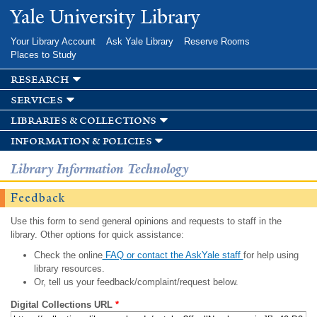
Skip to
Yale University Library
main
content
Your Library Account
Ask Yale Library
Reserve Rooms
Places to Study
research
services
libraries & collections
information & policies
Library Information Technology
Feedback
Use this form to send general opinions and requests to staff in the
library. Other options for quick assistance:
Check the online
FAQ or contact the AskYale staff
for help using
library resources.
Or, tell us your feedback/complaint/request below.
Digital Collections URL
*