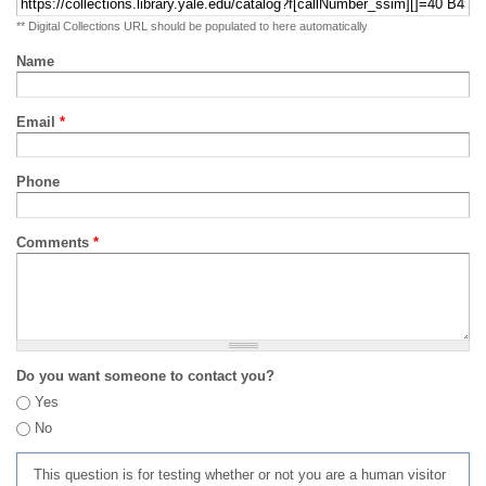
** Digital Collections URL should be populated to here automatically
Name
Email
*
Phone
Comments
*
Do you want someone to contact you?
Yes
No
This question is for testing whether or not you are a human visitor