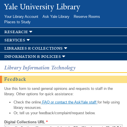
Skip to
Yale University Library
main
content
Your Library Account
Ask Yale Library
Reserve Rooms
Places to Study
research
services
libraries & collections
information & policies
Library Information Technology
Feedback
Use this form to send general opinions and requests to staff in the
library. Other options for quick assistance:
Check the online
FAQ or contact the AskYale staff
for help using
library resources.
Or, tell us your feedback/complaint/request below.
Digital Collections URL
*