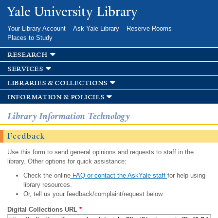
Skip to
Yale University Library
main
content
Your Library Account
Ask Yale Library
Reserve Rooms
Places to Study
research
services
libraries & collections
information & policies
Library Information Technology
Feedback
Use this form to send general opinions and requests to staff in the
library. Other options for quick assistance:
Check the online
FAQ or contact the AskYale staff
for help using
library resources.
Or, tell us your feedback/complaint/request below.
Digital Collections URL
*