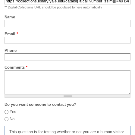
** Digital Collections URL should be populated to here automatically
Name
Email
*
Phone
Comments
*
Do you want someone to contact you?
Yes
No
This question is for testing whether or not you are a human visitor