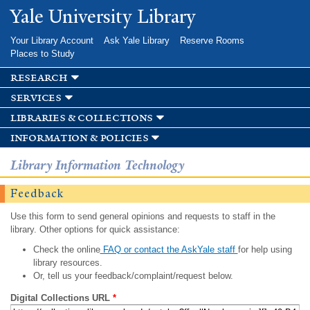
Skip to
Yale University Library
main
content
Your Library Account
Ask Yale Library
Reserve Rooms
Places to Study
research
services
libraries & collections
information & policies
Library Information Technology
Feedback
Use this form to send general opinions and requests to staff in the
library. Other options for quick assistance:
Check the online
FAQ or contact the AskYale staff
for help using
library resources.
Or, tell us your feedback/complaint/request below.
Digital Collections URL
*