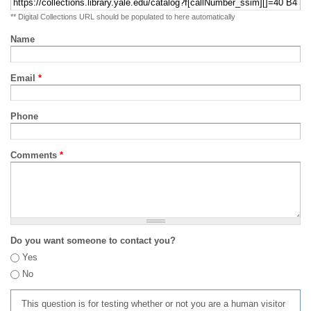
** Digital Collections URL should be populated to here automatically
Name
Email
*
Phone
Comments
*
Do you want someone to contact you?
Yes
No
This question is for testing whether or not you are a human visitor