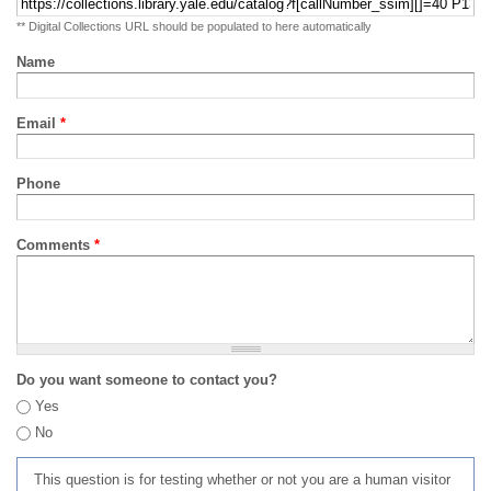
** Digital Collections URL should be populated to here automatically
Name
Email
*
Phone
Comments
*
Do you want someone to contact you?
Yes
No
This question is for testing whether or not you are a human visitor