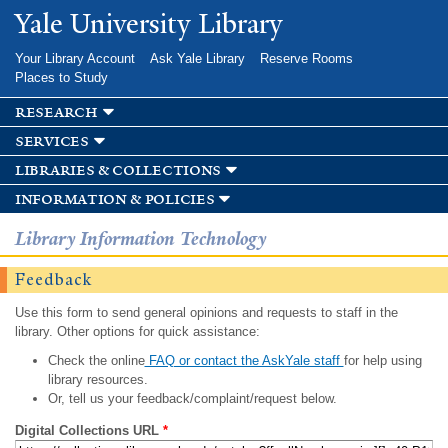
Skip to
Yale University Library
main
content
Your Library Account
Ask Yale Library
Reserve Rooms
Places to Study
research
services
libraries & collections
information & policies
Library Information Technology
Feedback
Use this form to send general opinions and requests to staff in the
library. Other options for quick assistance:
Check the online
FAQ or contact the AskYale staff
for help using
library resources.
Or, tell us your feedback/complaint/request below.
Digital Collections URL
*