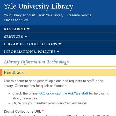
Skip to
Yale University Library
main
content
Your Library Account
Ask Yale Library
Reserve Rooms
Places to Study
research
services
libraries & collections
information & policies
Library Information Technology
Feedback
Use this form to send general opinions and requests to staff in the
library. Other options for quick assistance:
Check the online
FAQ or contact the AskYale staff
for help using
library resources.
Or, tell us your feedback/complaint/request below.
Digital Collections URL
*