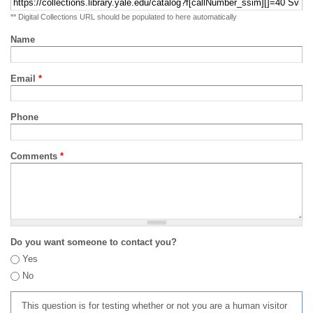
** Digital Collections URL should be populated to here automatically
Name
Email
*
Phone
Comments
*
Do you want someone to contact you?
Yes
No
This question is for testing whether or not you are a human visitor