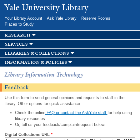
Skip to
Yale University Library
main
content
Your Library Account
Ask Yale Library
Reserve Rooms
Places to Study
research
services
libraries & collections
information & policies
Library Information Technology
Feedback
Use this form to send general opinions and requests to staff in the
library. Other options for quick assistance:
Check the online
FAQ or contact the AskYale staff
for help using
library resources.
Or, tell us your feedback/complaint/request below.
Digital Collections URL
*