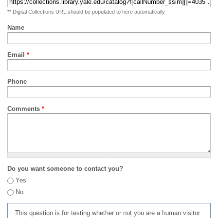
** Digital Collections URL should be populated to here automatically
Name
Email
*
Phone
Comments
*
Do you want someone to contact you?
Yes
No
This question is for testing whether or not you are a human visitor