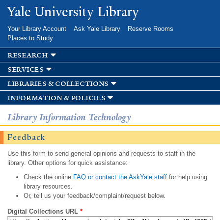
Skip to
Yale University Library
main
content
Your Library Account
Ask Yale Library
Reserve Rooms
Places to Study
research
services
libraries & collections
information & policies
Library Information Technology
Feedback
Use this form to send general opinions and requests to staff in the
library. Other options for quick assistance:
Check the online
FAQ or contact the AskYale staff
for help using
library resources.
Or, tell us your feedback/complaint/request below.
Digital Collections URL
*