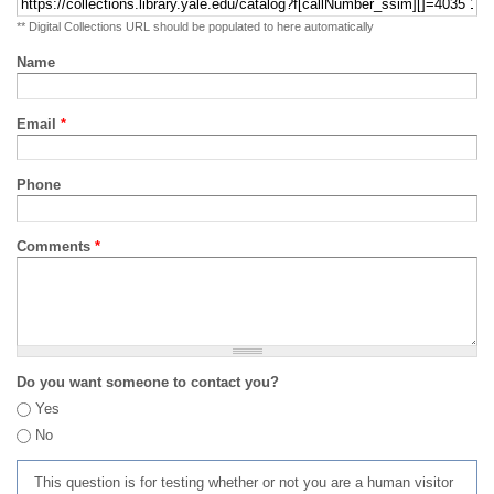
** Digital Collections URL should be populated to here automatically
Name
Email
*
Phone
Comments
*
Do you want someone to contact you?
Yes
No
This question is for testing whether or not you are a human visitor