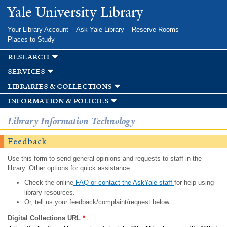
Skip to
Yale University Library
main
content
Your Library Account
Ask Yale Library
Reserve Rooms
Places to Study
research
services
libraries & collections
information & policies
Library Information Technology
Feedback
Use this form to send general opinions and requests to staff in the
library. Other options for quick assistance:
Check the online
FAQ or contact the AskYale staff
for help using
library resources.
Or, tell us your feedback/complaint/request below.
Digital Collections URL
*