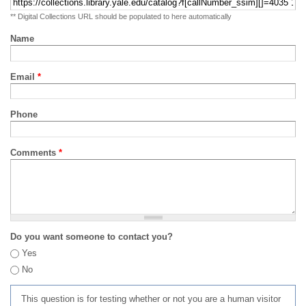
** Digital Collections URL should be populated to here automatically
Name
Email
*
Phone
Comments
*
Do you want someone to contact you?
Yes
No
This question is for testing whether or not you are a human visitor