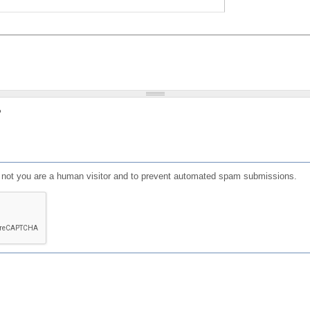
?
or not you are a human visitor and to prevent automated spam submissions.