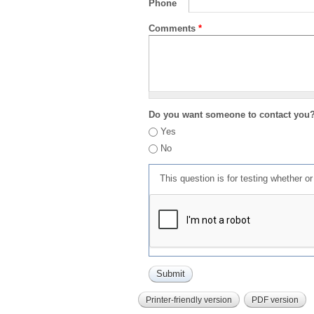
Phone
Comments
*
Do you want someone to contact you
Yes
No
This question is for testing whether 
Printer-friendly version
PDF version