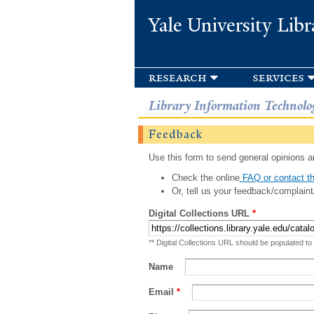
Yale University Libr
research
services
Library Information Technolo
Feedback
Use this form to send general opinions an
Check the online
FAQ or contact th
Or, tell us your feedback/complaint
Digital Collections URL
*
** Digital Collections URL should be populated to
Name
Email
*