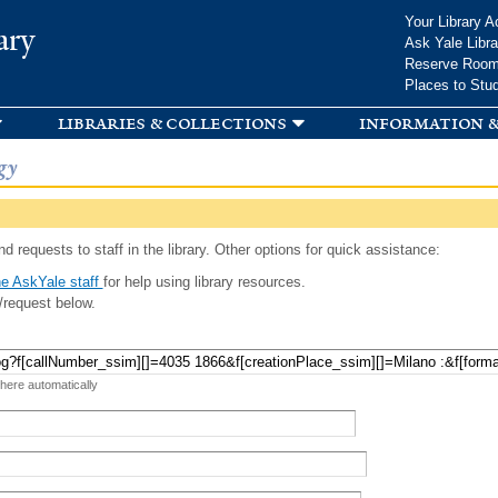
Skip to
Your Library A
ary
main
Ask Yale Libra
content
Reserve Roo
Places to Stu
libraries & collections
information &
gy
d requests to staff in the library. Other options for quick assistance:
e AskYale staff
for help using library resources.
/request below.
 here automatically