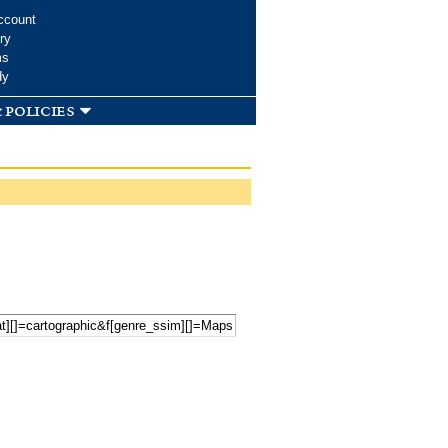
ccount
ry
ms
dy
 policies