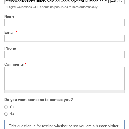
** Digital Collections URL should be populated to here automatically
Name
Email
*
Phone
Comments
*
Do you want someone to contact you?
Yes
No
This question is for testing whether or not you are a human visitor