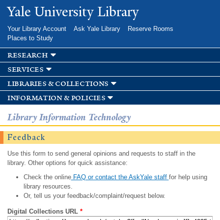
Skip to
Yale University Library
main
content
Your Library Account
Ask Yale Library
Reserve Rooms
Places to Study
research
services
libraries & collections
information & policies
Library Information Technology
Feedback
Use this form to send general opinions and requests to staff in the
library. Other options for quick assistance:
Check the online
FAQ or contact the AskYale staff
for help using
library resources.
Or, tell us your feedback/complaint/request below.
Digital Collections URL
*