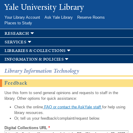
Skip to
Yale University Library
main
content
Your Library Account
Ask Yale Library
Reserve Rooms
Places to Study
research
services
libraries & collections
information & policies
Library Information Technology
Feedback
Use this form to send general opinions and requests to staff in the
library. Other options for quick assistance:
Check the online
FAQ or contact the AskYale staff
for help using
library resources.
Or, tell us your feedback/complaint/request below.
Digital Collections URL
*