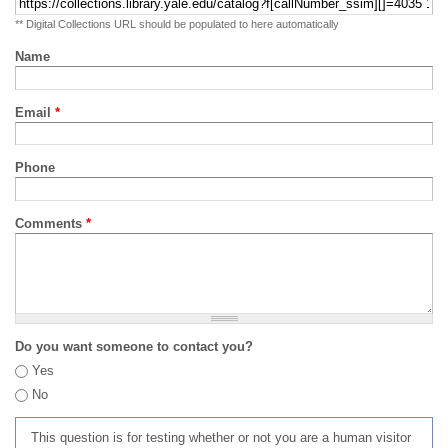
** Digital Collections URL should be populated to here automatically
Name
Email
*
Phone
Comments
*
Do you want someone to contact you?
Yes
No
This question is for testing whether or not you are a human visitor