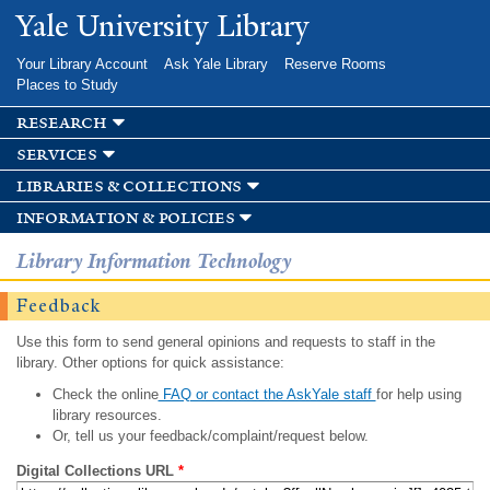
Skip to
Yale University Library
main
content
Your Library Account
Ask Yale Library
Reserve Rooms
Places to Study
research
services
libraries & collections
information & policies
Library Information Technology
Feedback
Use this form to send general opinions and requests to staff in the
library. Other options for quick assistance:
Check the online
FAQ or contact the AskYale staff
for help using
library resources.
Or, tell us your feedback/complaint/request below.
Digital Collections URL
*