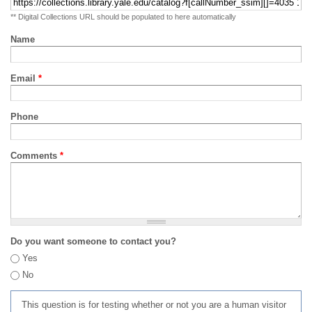
** Digital Collections URL should be populated to here automatically
Name
Email
*
Phone
Comments
*
Do you want someone to contact you?
Yes
No
This question is for testing whether or not you are a human visitor