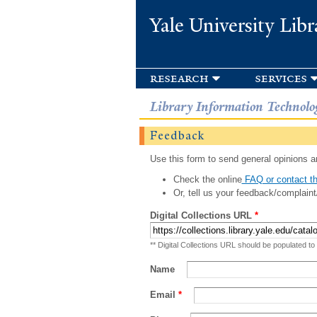
Yale University Libr
research
services
Library Information Technolo
Feedback
Use this form to send general opinions an
Check the online
FAQ or contact th
Or, tell us your feedback/complaint
Digital Collections URL
*
** Digital Collections URL should be populated to
Name
Email
*