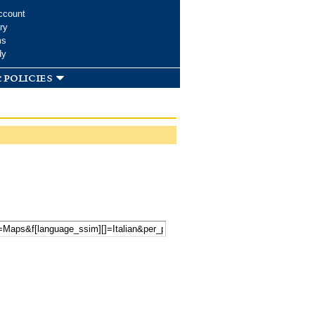
ccount
ry
ms
dy
 policies