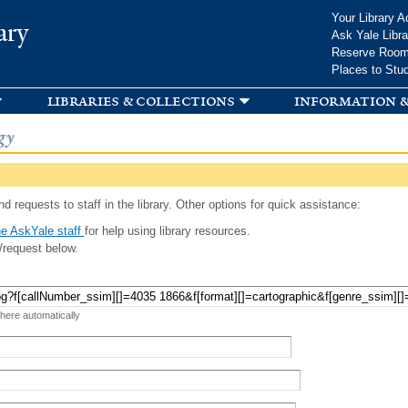
Skip to
Your Library A
ary
main
Ask Yale Libra
content
Reserve Roo
Places to Stu
libraries & collections
information &
gy
d requests to staff in the library. Other options for quick assistance:
e AskYale staff
for help using library resources.
/request below.
 here automatically