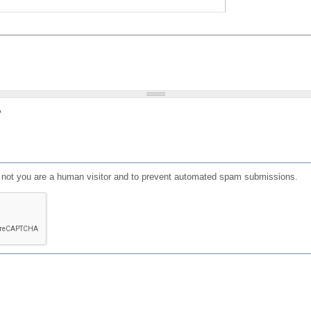
?
or not you are a human visitor and to prevent automated spam submissions.