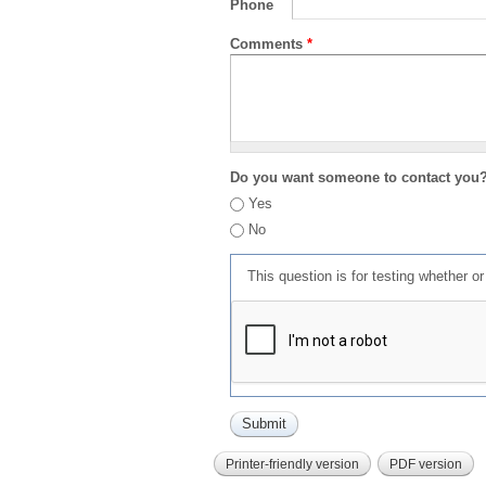
Phone
Comments
*
Do you want someone to contact you
Yes
No
This question is for testing whether 
Printer-friendly version
PDF version