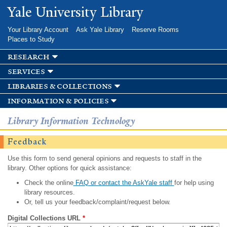
Skip to
Yale University Library
main
content
Your Library Account
Ask Yale Library
Reserve Rooms
Places to Study
research
services
libraries & collections
information & policies
Library Information Technology
Feedback
Use this form to send general opinions and requests to staff in the
library. Other options for quick assistance:
Check the online
FAQ or contact the AskYale staff
for help using
library resources.
Or, tell us your feedback/complaint/request below.
Digital Collections URL
*