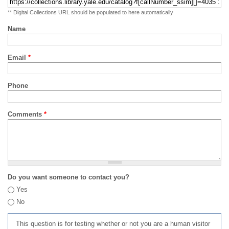
** Digital Collections URL should be populated to here automatically
Name
Email
*
Phone
Comments
*
Do you want someone to contact you?
Yes
No
This question is for testing whether or not you are a human visitor