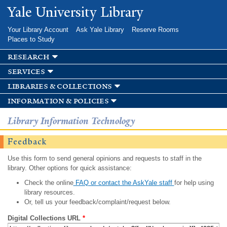
Skip to
Yale University Library
main
content
Your Library Account
Ask Yale Library
Reserve Rooms
Places to Study
research
services
libraries & collections
information & policies
Library Information Technology
Feedback
Use this form to send general opinions and requests to staff in the
library. Other options for quick assistance:
Check the online
FAQ or contact the AskYale staff
for help using
library resources.
Or, tell us your feedback/complaint/request below.
Digital Collections URL
*