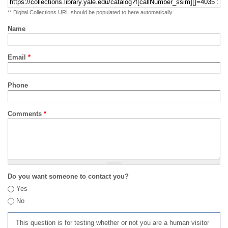
** Digital Collections URL should be populated to here automatically
Name
Email
*
Phone
Comments
*
Do you want someone to contact you?
Yes
No
This question is for testing whether or not you are a human visitor