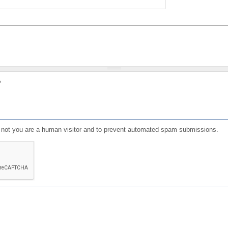
?
or not you are a human visitor and to prevent automated spam submissions.