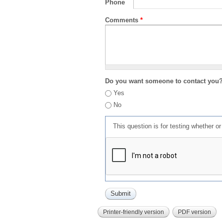
Phone
Comments
*
Do you want someone to contact you
Yes
No
This question is for testing whether 
Printer-friendly version
PDF version