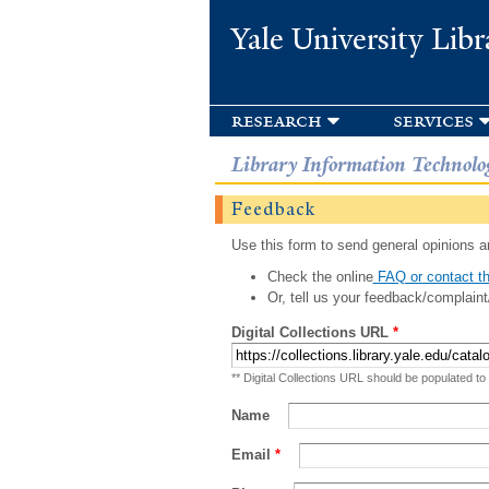
Yale University Libr
research
services
Library Information Technolo
Feedback
Use this form to send general opinions an
Check the online
FAQ or contact th
Or, tell us your feedback/complaint
Digital Collections URL
*
** Digital Collections URL should be populated to
Name
Email
*