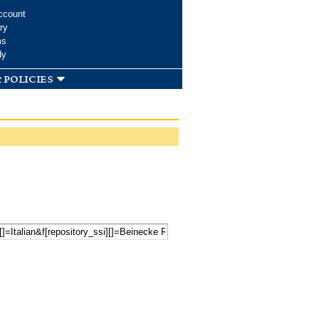
ccount
ry
ms
dy
 policies