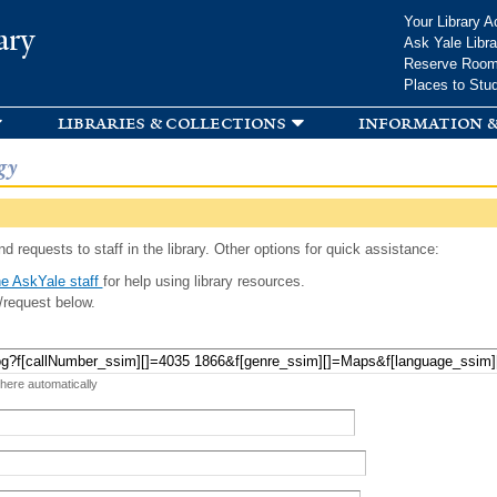
Skip to
Your Library A
ary
main
Ask Yale Libra
content
Reserve Roo
Places to Stu
libraries & collections
information &
gy
d requests to staff in the library. Other options for quick assistance:
e AskYale staff
for help using library resources.
/request below.
 here automatically