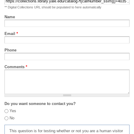
** Digital Collections URL should be populated to here automatically
Name
Email
*
Phone
Comments
*
Do you want someone to contact you?
Yes
No
This question is for testing whether or not you are a human visitor