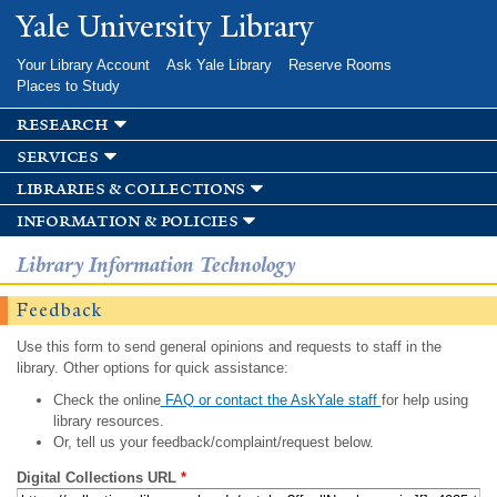
Skip to
Yale University Library
main
content
Your Library Account
Ask Yale Library
Reserve Rooms
Places to Study
research
services
libraries & collections
information & policies
Library Information Technology
Feedback
Use this form to send general opinions and requests to staff in the
library. Other options for quick assistance:
Check the online
FAQ or contact the AskYale staff
for help using
library resources.
Or, tell us your feedback/complaint/request below.
Digital Collections URL
*