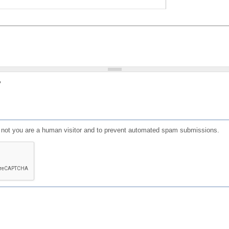
?
or not you are a human visitor and to prevent automated spam submissions.