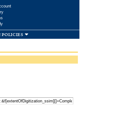
ccount
ry
ms
dy
 policies