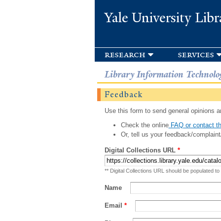
Yale University Libr
research
services
Library Information Technolo
Feedback
Use this form to send general opinions an
Check the online
FAQ or contact th
Or, tell us your feedback/complaint
Digital Collections URL
*
** Digital Collections URL should be populated to
Name
Email
*