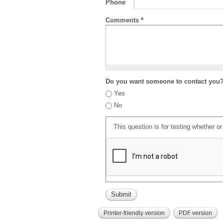
Phone
Comments
*
Do you want someone to contact you
Yes
No
This question is for testing whether 
Printer-friendly version
PDF version