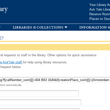
Skip to
Your Library A
ary
main
Ask Yale Libra
content
Reserve Roo
Places to Stu
libraries & collections
information &
gy
d requests to staff in the library. Other options for quick assistance:
e AskYale staff
for help using library resources.
/request below.
 here automatically