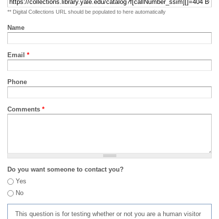
** Digital Collections URL should be populated to here automatically
Name
Email
*
Phone
Comments
*
Do you want someone to contact you?
Yes
No
This question is for testing whether or not you are a human visitor