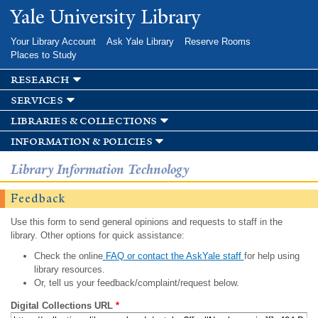
Skip to
Yale University Library
main
content
Your Library Account
Ask Yale Library
Reserve Rooms
Places to Study
research
services
libraries & collections
information & policies
Library Information Technology
Feedback
Use this form to send general opinions and requests to staff in the
library. Other options for quick assistance:
Check the online
FAQ or contact the AskYale staff
for help using
library resources.
Or, tell us your feedback/complaint/request below.
Digital Collections URL
*