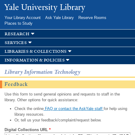
Skip to
Yale University Library
main
content
Your Library Account
Ask Yale Library
Reserve Rooms
Places to Study
research
services
libraries & collections
information & policies
Library Information Technology
Feedback
Use this form to send general opinions and requests to staff in the
library. Other options for quick assistance:
Check the online
FAQ or contact the AskYale staff
for help using
library resources.
Or, tell us your feedback/complaint/request below.
Digital Collections URL
*