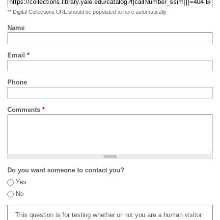
** Digital Collections URL should be populated to here automatically
Name
Email
*
Phone
Comments
*
Do you want someone to contact you?
Yes
No
This question is for testing whether or not you are a human visitor