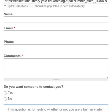
** Digital Collections URL should be populated to here automatically
Name
Email
*
Phone
Comments
*
Do you want someone to contact you?
Yes
No
This question is for testing whether or not you are a human visitor