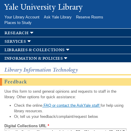
Skip to
Yale University Library
main
content
Your Library Account
Ask Yale Library
Reserve Rooms
Places to Study
research
services
libraries & collections
information & policies
Library Information Technology
Feedback
Use this form to send general opinions and requests to staff in the
library. Other options for quick assistance:
Check the online
FAQ or contact the AskYale staff
for help using
library resources.
Or, tell us your feedback/complaint/request below.
Digital Collections URL
*